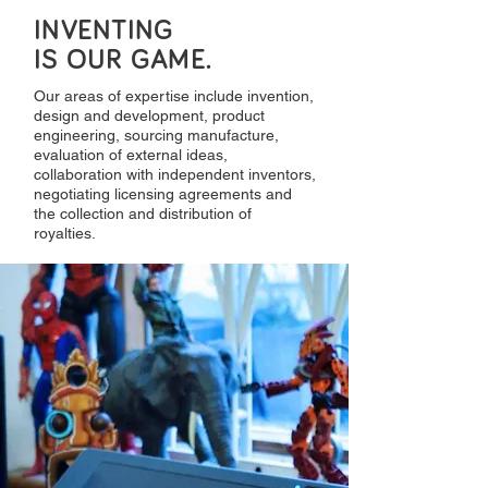
INVENTING
IS OUR GAME.
Our areas of expertise include invention,
design and development, product
engineering, sourcing manufacture,
evaluation of external ideas,
collaboration with independent inventors,
negotiating licensing agreements and
the collection and distribution of
royalties.