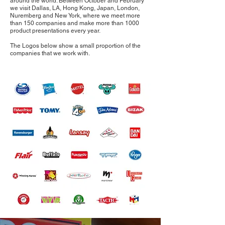
around the world. Between October and February
we visit Dallas, LA, Hong Kong, Japan, London,
Nuremberg and New York, where we meet more
than 150 companies and make more than 1000
product presentations every year.
The Logos below show a small proportion of the
companies that we work with.