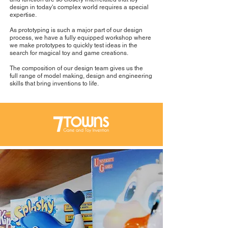
design in today's complex world requires a special
expertise.
As prototyping is such a major part of our design
process, we have a fully equipped workshop where
we make prototypes to quickly test ideas in the
search for magical toy and game creations.
The composition of our design team gives us the
full range of model making, design and engineering
skills that bring inventions to life.