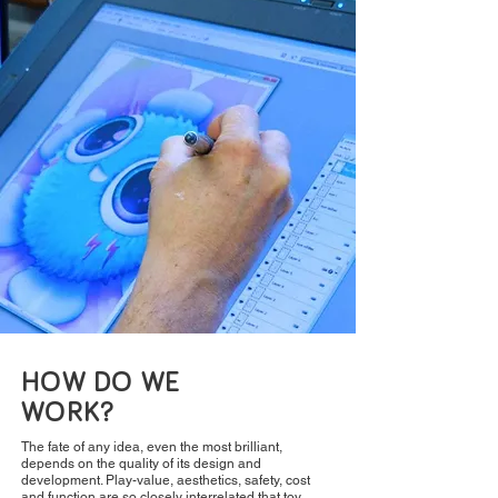
HOW DO WE
WORK?
The fate of any idea, even the most brilliant,
depends on the quality of its design and
development. Play-value, aesthetics, safety, cost
and function are so closely interrelated that toy