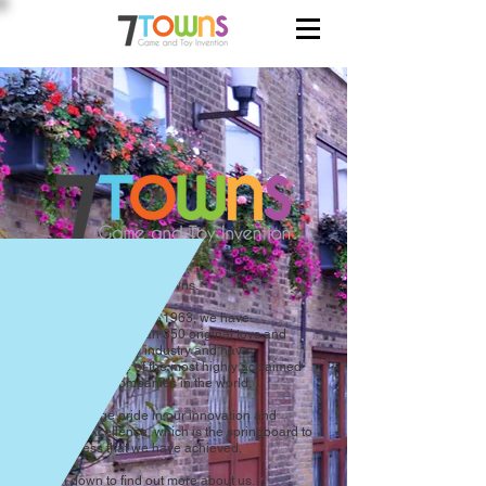
Hello! We are Seven Towns.
Since our founding in 1963, we have
introduced more than 350 original toys and
games into the toy industry and have
evolved into one of the most highly acclaimed
toy invention companies in the world.
We take huge pride in our innovation and
creative excellence, which is the springboard to
the success that we have achieved.
Scroll down to find out more about us.