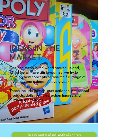
IDEAS IN THE
MARKET.
Our inspiration is the world around us and,
whilst we all have our favourites, we try to
develop new concepts across the full range of
toy and game categories every year.
These include games, craft activities, pre-school
products, dolls, vehicles, action figures and
outdoor/sports items.
To see some of our work click here