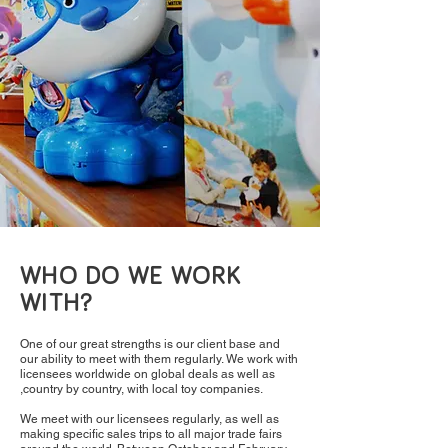
WHO DO WE WORK
WITH?
One of our great strengths is our client base and
our ability to meet with them regularly. We work with
licensees worldwide on global deals as well as
,country by country, with local toy companies.
We meet with our licensees regularly, as well as
making specific sales trips to all major trade fairs