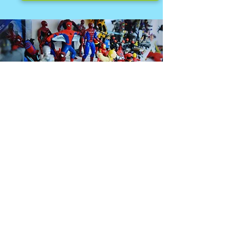
MEET THE TEAM.
At Seven Towns we employ an extremely
talented group of individuals. This team
combined has over 200 years experience in
the toy and game industry.