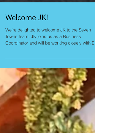
Welcome JK!
We’re delighted to welcome JK to the Seven
Towns team. JK joins us as a Business
Coordinator and will be working closely with El to
support and drive key initiatives across the
business. With a background in the charity
sector, JK brings a strong sense of purpose and
collaboration, along with a genuine passion for
toys and games. Growing up, he could often be
found deep in a game of Stratego, chess, or
Othello. So it’s safe to say he’s always enjoyed a
good challenge. A natur