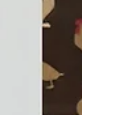
applied his product development expertise
across a wide range of projects and brands,
helping to design and productionise many of
Seven Towns’ most successful creations. His
work spanned well-known lines such as
Weebles, Madleman, Flex Power Heroes, Pop th