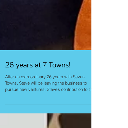
26 years at 7 Towns!
After an extraordinary 26 years with Seven
Towns, Steve will be leaving the business to
pursue new ventures. Steve’s contribution to the
company has been significant in both breadth
and depth. Over more than two decades, he