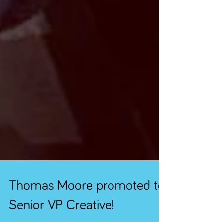
Thomas Moore promoted to