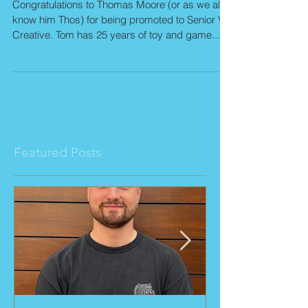
Senior VP Creative!
Congratulations to Thomas Moore (or as we all
know him Thos) for being promoted to Senior VP
Creative. Tom has 25 years of toy and game...
Featured Posts